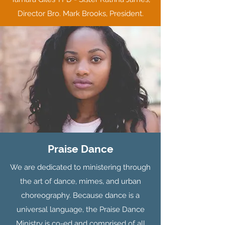
Director Bro. Mark Brooks, President.
Praise Dance
We are dedicated to ministering through
the art of dance, mimes, and urban
choreography. Because dance is a
universal language, the Praise Dance
Ministry is co-ed and comprised of all