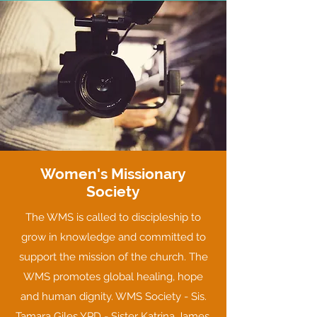
Women's Missionary
Society
The WMS is called to discipleship to
grow in knowledge and committed to
support the mission of the church. The
WMS promotes global healing, hope
and human dignity. WMS Society - Sis.
Tamara Giles YPD - Sister Katrina James,