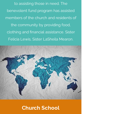
to assisting those in need. The
benevolent fund program has assisted
members of the church and residents of
the community by providing food,
clothing and financial assistance. Sister
Felicia Lewis, Sister LaSheila Mearon.
Church School