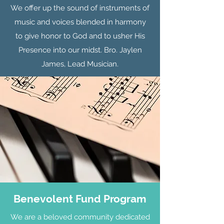
We offer up the sound of instruments of
music and voices blended in harmony
to give honor to God and to usher His
Presence into our midst. Bro. Jaylen
James, Lead Musician.
Benevolent Fund Program
We are a beloved community dedicated