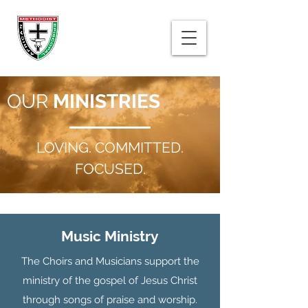
OUR
MINISTRIES
LOVING. COMMITTED.
FOCUSED.
Music Ministry
The Choirs and Musicians support the
ministry of the gospel of Jesus Christ
through songs of praise and worship.