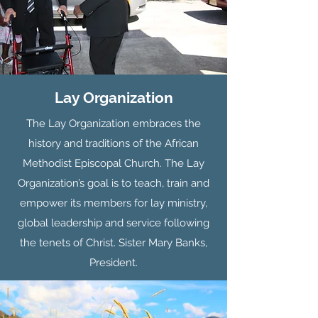
Lay Organization
The Lay Organization embraces the
history and traditions of the African
Methodist Episcopal Church. The Lay
Organization’s goal is to teach, train and
empower its members for lay ministry,
global leadership and service following
the tenets of Christ. Sister Mary Banks,
President.