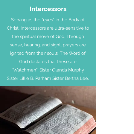
Intercessors
Serving as the “eyes” in the Body of
Christ, Intercessors are ultra-sensitive to
the spiritual move of God. Through
sense, hearing, and sight, prayers are
ignited from their souls. The Word of
God declares that these are
“Watchmen”. Sister Glenda Murphy
Sister Lillie B. Parham Sister Bertha Lee.