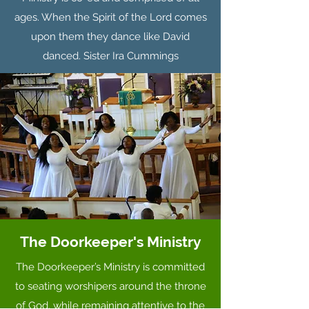
ages. When the Spirit of the Lord comes
upon them they dance like David
danced. Sister Ira Cummings
The Doorkeeper's Ministry
The Doorkeeper’s Ministry is committed
to seating worshipers around the throne
of God, while remaining attentive to the