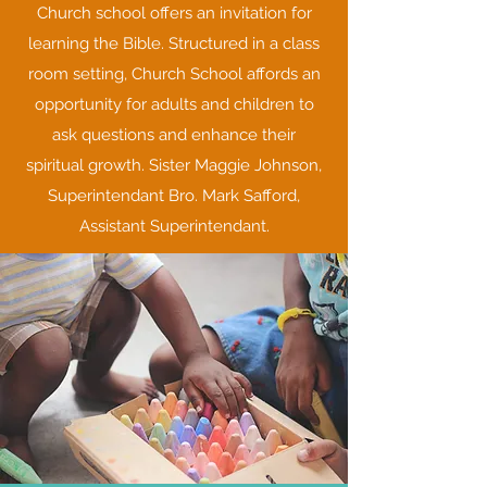
Church school offers an invitation for
learning the Bible. Structured in a class
room setting, Church School affords an
opportunity for adults and children to
ask questions and enhance their
spiritual growth. Sister Maggie Johnson,
Superintendant Bro. Mark Safford,
Assistant Superintendant.