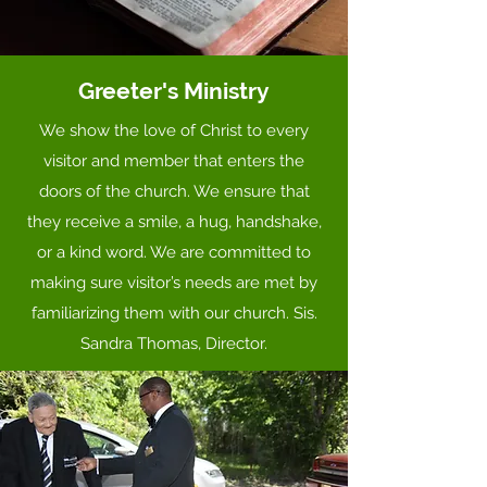
Greeter's Ministry
We show the love of Christ to every
visitor and member that enters the
doors of the church. We ensure that
they receive a smile, a hug, handshake,
or a kind word. We are committed to
making sure visitor’s needs are met by
familiarizing them with our church. Sis.
Sandra Thomas, Director.