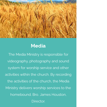
Media
The Media Ministry is responsible for
videography, photography and sound
system for worship service and other
activities within the church. By recording
the activities of the church, the Media
Ministry delivers worship services to the
homebound. Bro. James Houston,
Director.